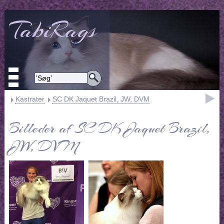
TabiRags
Kastrater
SC DK Jaquet Brazil, JW, DVM
Billeder af SC DK Jaquet Brazil,
JW, DVM