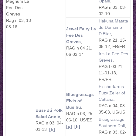
Opale
,
Magnum La
RAG n 03, 03-
Fee Des
02-10
Greves
Rag n 03, 13-
Hakuna Matata
08-16
du Domaine
Jewel Fairy La
D'Elior
,
Fee Des
RAG n 21, 15-
Greves
,
05-12, FR/FR
RAG n 04 21,
Iris La Fee Des
06-03-14
Greves
,
RAG f 03 21,
11-01-13,
FR/FR
Fischerfarms
Fuzy Zeller of
Bluegrasrags
Catlana
,
Elvis of
RAG a 04, 03-
Busibu
,
Busi-Bú Polk
05-03, US/US
RAG n 03, 25-
Salad Annie
,
Bluegrasrags
06-10, US/ES
RAG n 03, 04-
Southern Doll
,
[p]
[h]
01-13
[h]
RAG n 03, 02-