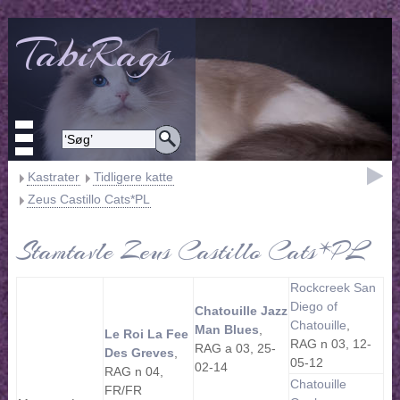
TabiRags
Kastrater
Tidligere katte
Zeus Castillo Cats*PL
Stamtavle Zeus Castillo Cats*PL
Rockcreek San
Diego of
Chatouille Jazz
Chatouille
,
Man Blues
,
Le Roi La Fee
RAG n 03, 12-
RAG a 03, 25-
Des Greves
,
05-12
02-14
RAG n 04,
Chatouille
FR/FR