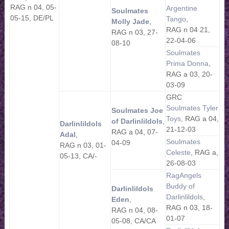
RAG n 04, 05-
Argentine
Soulmates
05-15, DE/PL
Tango
,
Molly Jade
,
RAG n 04 21,
RAG n 03, 27-
22-04-06
08-10
Soulmates
Prima Donna
,
RAG a 03, 20-
03-09
GRC
Soulmates Tyler
Soulmates Joe
Toys
, RAG a 04,
of Darlinlildols
,
Darlinlildols
21-12-03
RAG a 04, 07-
Adal
,
Soulmates
04-09
RAG n 03, 01-
Celeste
, RAG a,
05-13, CA/-
26-08-03
RagAngels
Buddy of
Darlinlildols
Darlinlildols
,
Eden
,
RAG n 03, 18-
RAG n 04, 08-
01-07
05-08, CA/CA