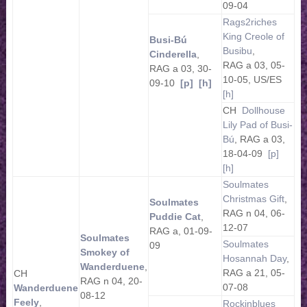
09-04
Rags2riches
King Creole of
Busi-Bú
Busibu
,
Cinderella
,
RAG a 03, 05-
RAG a 03, 30-
10-05, US/ES
09-10
[p]
[h]
[h]
CH
Dollhouse
Lily Pad of Busi-
Bú
, RAG a 03,
18-04-09
[p]
[h]
Soulmates
Christmas Gift
,
Soulmates
RAG n 04, 06-
Puddie Cat
,
12-07
RAG a, 01-09-
Soulmates
Soulmates
09
Smokey of
Hosannah Day
,
Wanderduene
,
RAG a 21, 05-
CH
RAG n 04, 20-
07-08
Wanderduene
08-12
Feely
,
Rockinblues